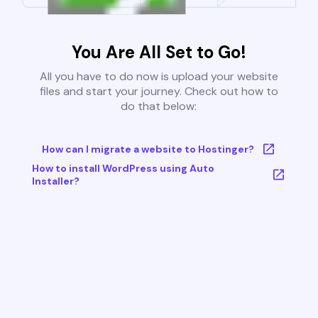
You Are All Set to Go!
All you have to do now is upload your website
files and start your journey. Check out how to
do that below:
How can I migrate a website to Hostinger?
How to install WordPress using Auto
Installer?